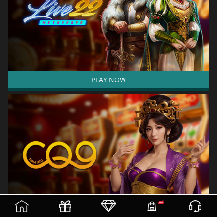
PLAY NOW
(current)